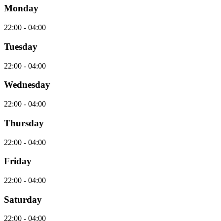
Monday
22:00 - 04:00
Tuesday
22:00 - 04:00
Wednesday
22:00 - 04:00
Thursday
22:00 - 04:00
Friday
22:00 - 04:00
Saturday
22:00 - 04:00