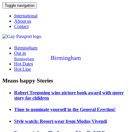
Toggle navigation
International
About us
Contact
Birmingham
Out in
Birmingham
Birmingham
Hot Dates
Hot Line
Means happy Stories
Robert Tregoning wins picture book award with queer
story for children
Time to nominate yourself in the General Erection!
Style watch: Resort-wear from Modus Vivendi