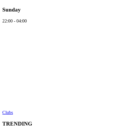
Sunday
22:00 - 04:00
Clubs
TRENDING