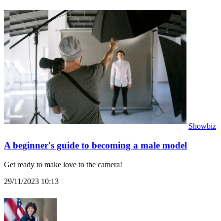
Showbiz
A beginner's guide to becoming a male model
Get ready to make love to the camera!
29/11/2023 10:13