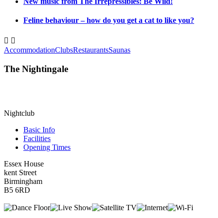
New music from The Irrepressibles: Be Wild!
Feline behaviour – how do you get a cat to like you?


Accommodation
Clubs
Restaurants
Saunas
The Nightingale
Nightclub
Basic Info
Facilities
Opening Times
Essex House
kent Street
Birmingham
B5 6RD