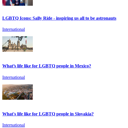
LGBTQ Icons: Sally Ride - inspiring us all to be astronauts
International
What’s life like for LGBTQ people in Mexico?
International
What's life like for LGBTQ people in Slovakia?
International