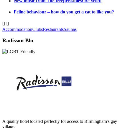
New music from The Irrepressibles: Be Wild!
Feline behaviour – how do you get a cat to like you?


Accommodation
Clubs
Restaurants
Saunas
Radisson Blu
A quality hotel located perfectly for access to Birmingham's gay
village.